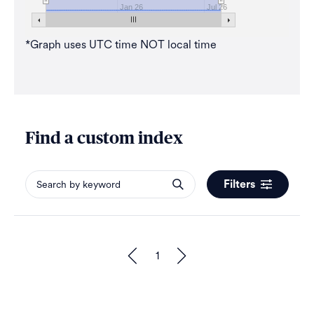
Jan 26
Jul 26
*Graph uses UTC time NOT local time
Find a custom index
Filters
1