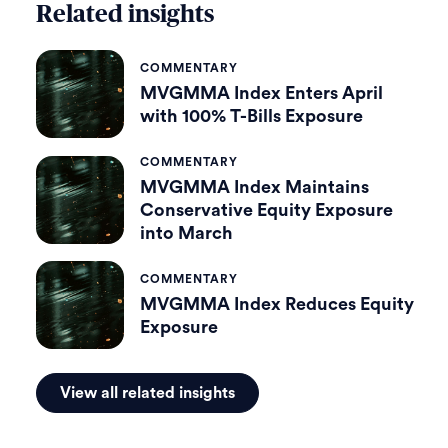
Related insights
COMMENTARY
MVGMMA Index Enters April
with 100% T-Bills Exposure
COMMENTARY
MVGMMA Index Maintains
Conservative Equity Exposure
into March
COMMENTARY
MVGMMA Index Reduces Equity
Exposure
View all related insights