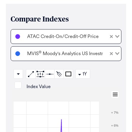
Compare Indexes
ATAC Credit-On/Credit-Off Price
®
MVIS
Moody's Analytics US Investment Grade Co
1Y
Index Value
Aug 7, 2025
→
Aug 6, 2026
Zoom
+ 7%
+ 6%