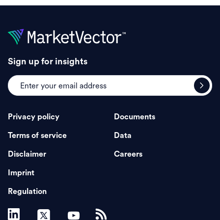
Sign up for insights
Privacy policy
Documents
Terms of service
Data
Disclaimer
Careers
Imprint
Regulation