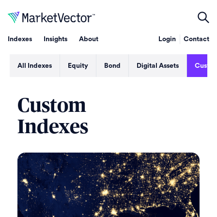
Indexes
Insights
About
Login
Contact
All Indexes
Equity
Bond
Digital Assets
Custo
Custom
Indexes