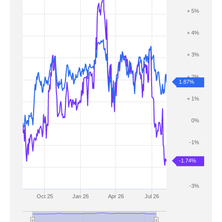
+ 5%
+ 4%
+ 3%
+ 2%
1.87%
+ 1%
0%
-1%
-1.74%
-2%
-3%
Oct 25
Jan 26
Apr 26
Jul 26