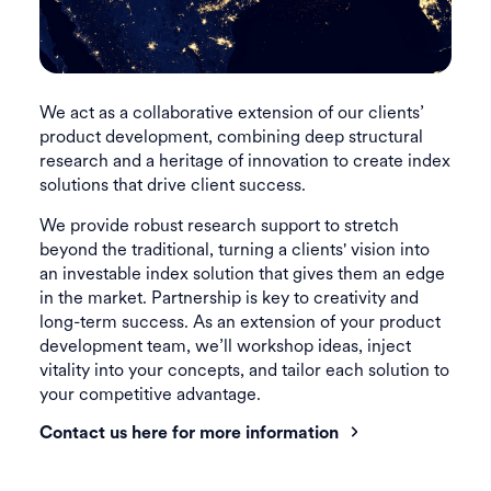
We act as a collaborative extension of our clients’
product development, combining deep structural
research and a heritage of innovation to create index
solutions that drive client success.
We provide robust research support to stretch
beyond the traditional, turning a clients' vision into
an investable index solution that gives them an edge
in the market. Partnership is key to creativity and
long-term success. As an extension of your product
development team, we’ll workshop ideas, inject
vitality into your concepts, and tailor each solution to
your competitive advantage.
Contact us here for more information