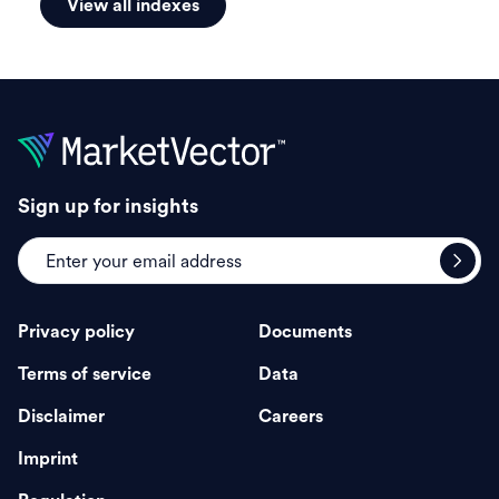
View all indexes
Sign up for insights
Privacy policy
Documents
Terms of service
Data
Disclaimer
Careers
Imprint