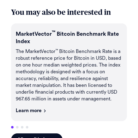
You may also be interested in
™
MarketVector
Bitcoin Benchmark Rate
Ma
Index
In
e
The MarketVector
Bitcoin Benchmark Rate is a
Th
™
ll
robust reference price for Bitcoin in USD, based
me
on one hour median weighted prices. The index
por
methodology is designed with a focus on
va
accuracy, reliability, and resilience against
lic
market manipulation. It has been licensed to
cu
underlie financial products with currently USD
ma
967.65 million in assets under management.
Le
Learn more