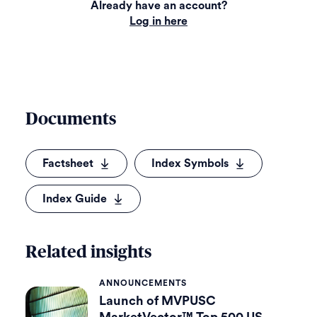
Already have an account?
Log in here
Documents
Factsheet
Index Symbols
Index Guide
Related insights
ANNOUNCEMENTS
Launch of MVPUSC