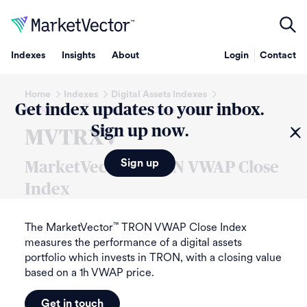
Indexes
Insights
About
Login
Contact
Home
Indexes
Digital Assets Indexes
Get index updates to your inbox.
™
MarketVector
TRON VWAP Close Index
Sign up now.
MVTRXV
Sign up
MarketVector
™
TRON VWAP Close
Index
The MarketVector
TRON VWAP Close Index
™
measures the performance of a digital assets
portfolio which invests in TRON, with a closing value
based on a 1h VWAP price.
Get in touch