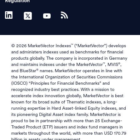
Regulation
™
© 2026 MarketVector Indexes
(“MarketVector”) develops
and administers indexes used as benchmarks for financial
products globally. The company is incorporated in Germany
™
®
and maintains indexes under the MarketVector
, MVIS
,
®
and BlueStar
names. MarketVector operates in line with
the International Organization of Securities Commissions
(IOSCO) “Principles for Financial Benchmarks” and
recognized industry best practices. With a mission to
accelerate index innovation globally, MarketVector is best
known for its broad suite of Thematic indexes, a long-
running expertise in Hard Asset-linked Equity indexes, and
its pioneering Digital Asset index family. MarketVector is
proud to be in partnership with more than 25 Exchange-
Traded Product (ETP) issuers and index fund managers in
markets throughout the world, with more than USD 170.79
billion in assets under management.