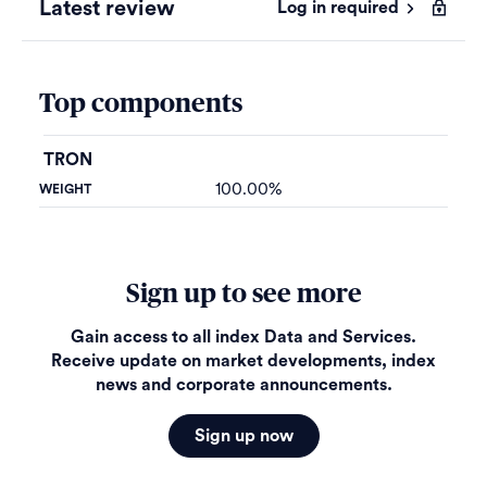
Latest review
Log in required
Top components
TRON
100.00%
Sign up to see more
Gain access to all index Data and Services.
Receive update on market developments, index
news and corporate announcements.
Sign up now