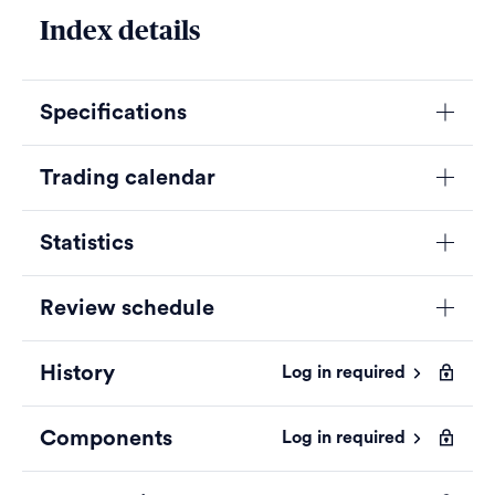
Index details
Specifications
Trading calendar
Statistics
Review schedule
History
Log in required
Components
Log in required