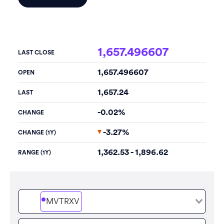
1,657.496607
LAST CLOSE
1,657.496607
OPEN
1,657.24
LAST
-0.02%
CHANGE
-3.27%
CHANGE (1Y)
1,362.53 - 1,896.62
RANGE (1Y)
MVTRXV