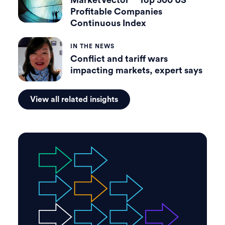
MarketVector™ Top 500 US
Profitable Companies
Continuous Index
IN THE NEWS
Conflict and tariff wars
impacting markets, expert says
View all related insights