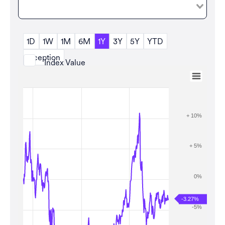
1D
1W
1M
6M
1Y
3Y
5Y
YTD
Inception
Index Value
Aug 7, 2025
→
Aug 7, 2026
Zoom
+ 10%
+ 5%
0%
-3.27%
-5%