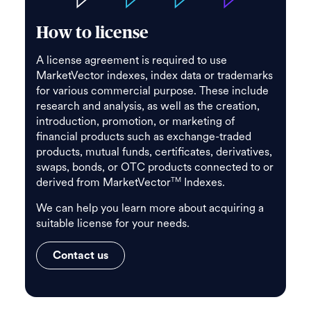
How to license
A license agreement is required to use
MarketVector indexes, index data or trademarks
for various commercial purpose. These include
research and analysis, as well as the creation,
introduction, promotion, or marketing of
financial products such as exchange-traded
products, mutual funds, certificates, derivatives,
swaps, bonds, or OTC products connected to or
derived from MarketVector
Indexes.
TM
We can help you learn more about acquiring a
suitable license for your needs.
Contact us