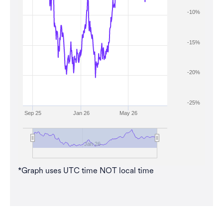
-10%
-15%
-20%
-25%
Sep 25
Jan 26
May 26
Jan 26
*Graph uses UTC time NOT local time