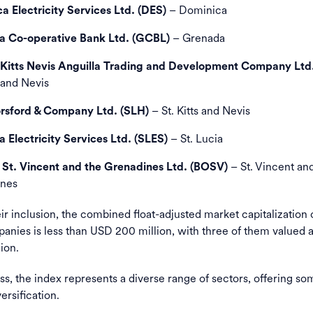
– Dominica
a Electricity Services Ltd. (DES)
– Grenada
 Co-operative Bank Ltd. (GCBL)
 Kitts Nevis Anguilla Trading and Development Company Ltd
s and Nevis
– St. Kitts and Nevis
orsford & Company Ltd. (SLH)
– St. Lucia
a Electricity Services Ltd. (SLES)
– St. Vincent an
 St. Vincent and the Grenadines Ltd. (BOSV)
nes
ir inclusion, the combined float-adjusted market capitalization 
nies is less than USD 200 million, with three of them valued 
ion.
s, the index represents a diverse range of sectors, offering som
ersification.