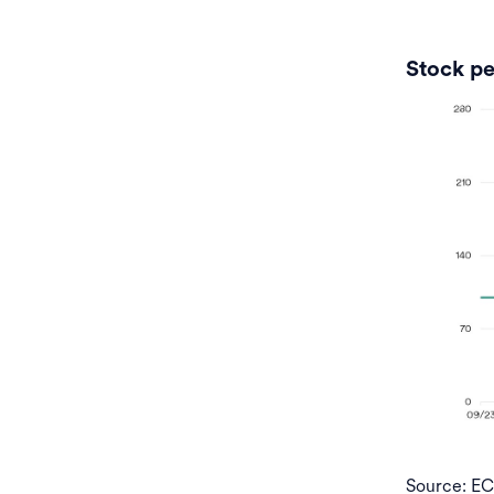
Stock pe
Source: E