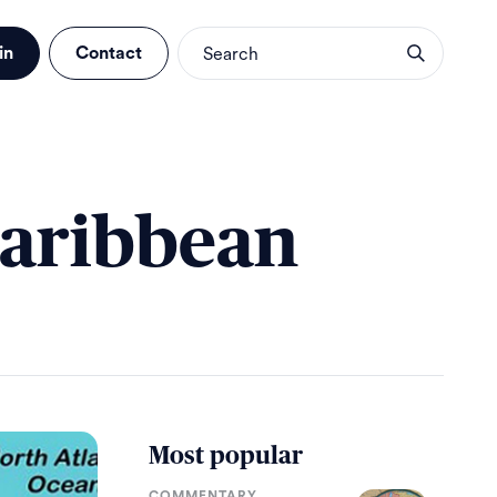
in
Contact
Caribbean
Most popular
COMMENTARY