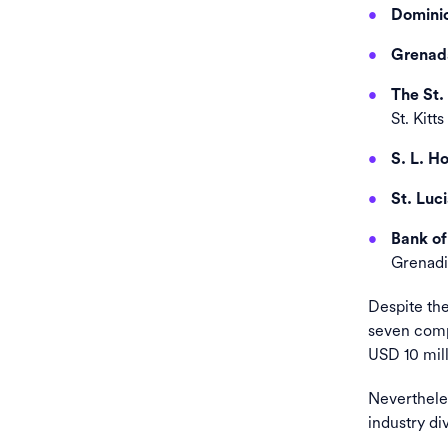
Dominic
Grenada
The St.
St. Kitt
S. L. H
St. Luci
Bank of
Grenadi
Despite the
seven compa
USD 10 mill
Nevertheles
industry div