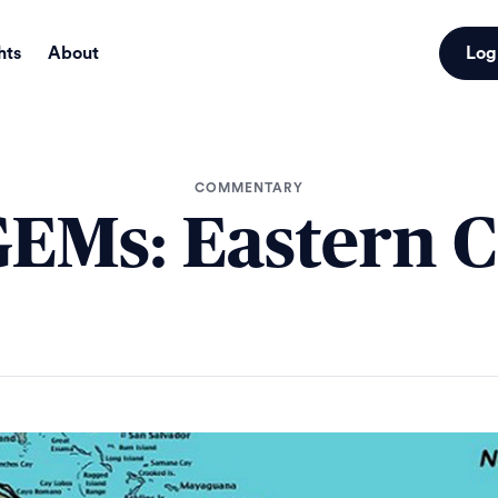
hts
About
Log
COMMENTARY
EMs: Eastern 