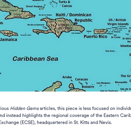
vious
Hidden Gems
articles, this piece is less focused on individ
nd instead highlights the regional coverage of the Eastern Car
Exchange (ECSE), headquartered in St. Kitts and Nevis.