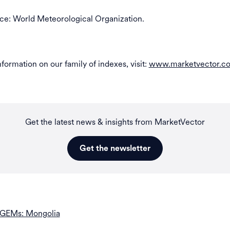
ce: World Meteorological Organization.
formation on our family of indexes, visit:
www.marketvector.c
Get the latest news & insights from MarketVector
Get the newsletter
 GEMs: Mongolia