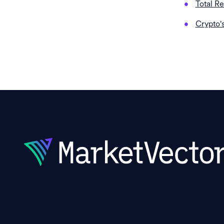
Total R
Crypto'