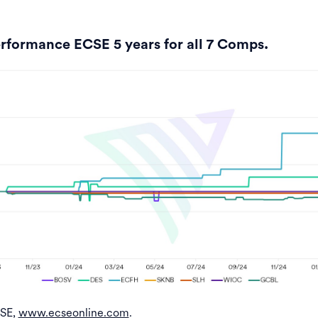
rformance ECSE 5 years for all 7 Comps.
CSE,
www.ecseonline.com
.