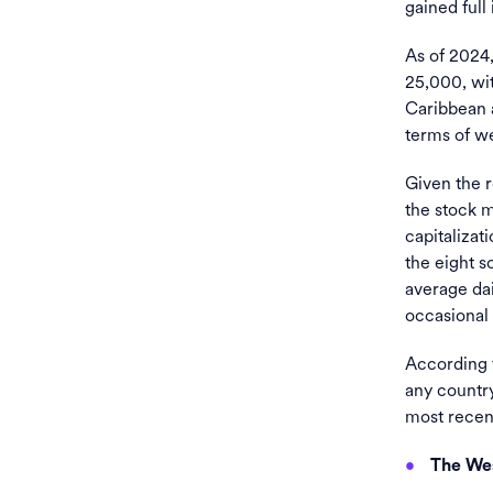
gained full
As of 2024
25,000, wit
Caribbean a
terms of we
Given the 
the stock m
capitalizati
the eight s
average dai
occasional
According t
any country
most recent
The Wes