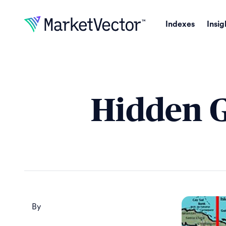
Indexes
Insig
Hidden G
By