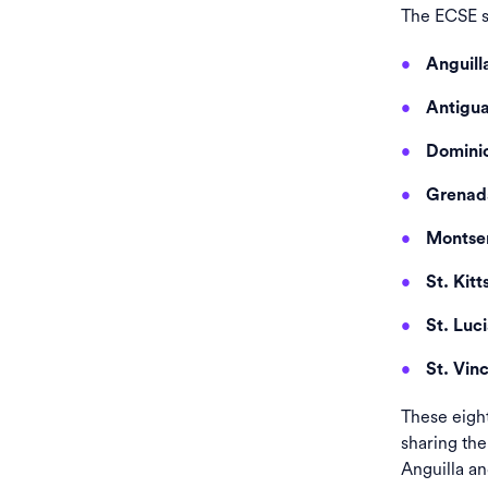
The ECSE se
Anguill
Antigu
Domini
Grenad
Montser
St. Kitt
St. Luc
St. Vin
These eigh
sharing th
Anguilla an