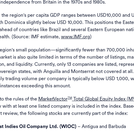
 independence from Britain in the 1970s and 1980s.
, the region's per capita GDP ranges between USD10,000 and 
h Dominica slightly below USD 10,000. This positions the East
head of countries like Brazil and several Eastern European nati
alth. (Source: IMF estimate,
www.IMF.org
)
region's small population—significantly fewer than 700,000 in
arket is also quite limited in terms of the number of listings, ma
on, and liquidity. Currently, only 13 companies are listed, repres
overeign states, with Anguilla and Montserrat not covered at all
ly trading volume per company is typically below USD 1,000, w
 instances exceeding this amount.
o the rules of the
MarketVector
Total Global Equity Index (
TM
 with at least one listed company is included in the index. Base
 review, the following stocks are currently part of the index:
– Antigua and Barbuda
t Indies Oil Company Ltd. (WIOC)