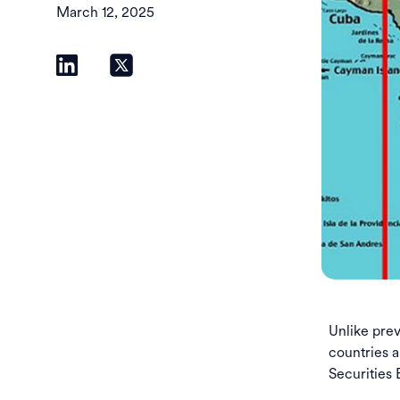
March 12, 2025
Unlike pre
countries a
Securities 