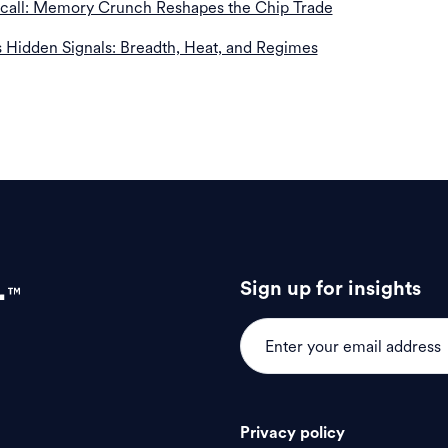
ecall: Memory Crunch Reshapes the Chip Trade
s Hidden Signals: Breadth, Heat, and Regimes
Sign up for insights
Privacy policy