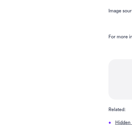
Image sour
For more in
Related:
Hidden