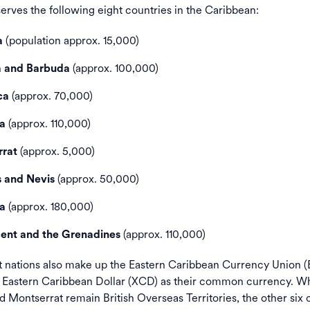
rves the following eight countries in the Caribbean:
(population approx. 15,000)
a
(approx. 100,000)
a and Barbuda
(approx. 70,000)
ca
(approx. 110,000)
a
(approx. 5,000)
rat
(approx. 50,000)
s and Nevis
(approx. 180,000)
ia
(approx. 110,000)
cent and the Grenadines
t nations also make up the Eastern Caribbean Currency Union 
e Eastern Caribbean Dollar (XCD) as their common currency. Wh
d Montserrat remain British Overseas Territories, the other six 