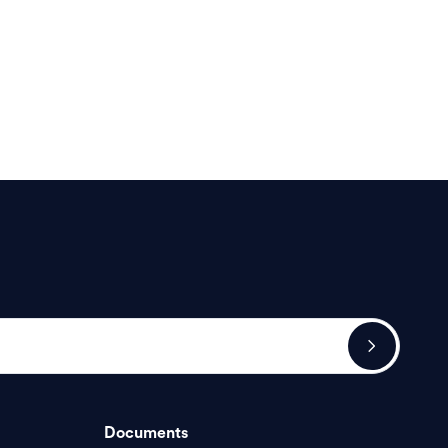
Documents