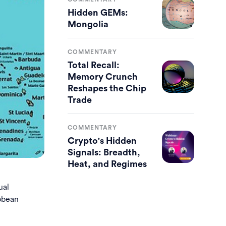
Hidden GEMs:
Mongolia
COMMENTARY
Total Recall:
Memory Crunch
Reshapes the Chip
Trade
COMMENTARY
Crypto's Hidden
Signals: Breadth,
Heat, and Regimes
ual
ibbean