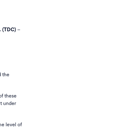
–
. (TDC)
d the
of these
at under
e level of