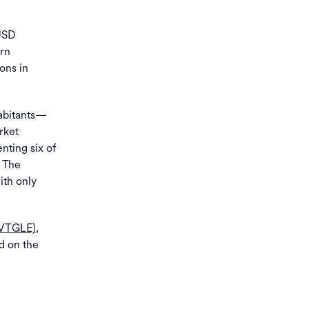
USD
ern
ons in
habitants—
rket
enting six of
. The
ith only
MVTGLE)
,
d on the