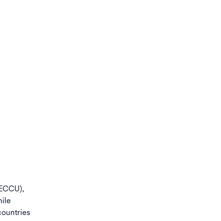
(ECCU),
ile
countries