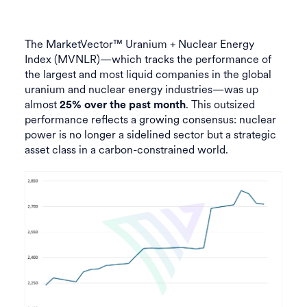
The MarketVector™ Uranium + Nuclear Energy
Index (MVNLR)—which tracks the performance of
the largest and most liquid companies in the global
uranium and nuclear energy industries—was up
almost
. This outsized
25% over the past month
performance reflects a growing consensus: nuclear
power is no longer a sidelined sector but a strategic
asset class in a carbon-constrained world.