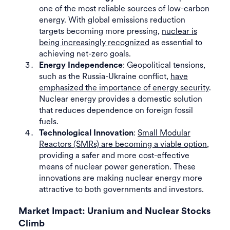
one of the most reliable sources of low-carbon
energy. With global emissions reduction
targets becoming more pressing,
nuclear is
being increasingly recognized
as essential to
achieving net-zero goals.
: Geopolitical tensions,
Energy Independence
such as the Russia-Ukraine conflict,
have
emphasized the importance of energy security
.
Nuclear energy provides a domestic solution
that reduces dependence on foreign fossil
fuels.
:
Small Modular
Technological Innovation
Reactors (SMRs) are becoming a viable option
,
providing a safer and more cost-effective
means of nuclear power generation. These
innovations are making nuclear energy more
attractive to both governments and investors.
Market Impact: Uranium and Nuclear Stocks
Climb