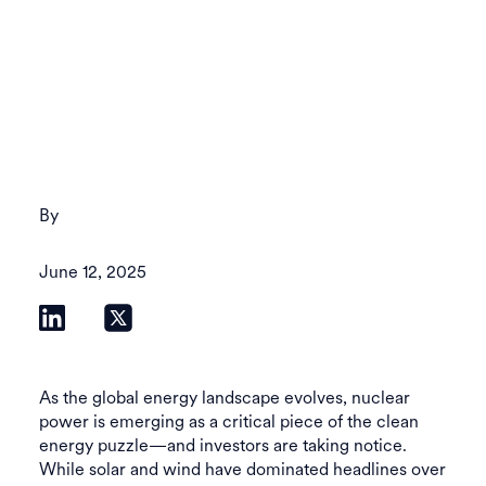
By
June 12, 2025
As the global energy landscape evolves, nuclear
power is emerging as a critical piece of the clean
energy puzzle—and investors are taking notice.
While solar and wind have dominated headlines over