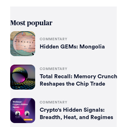
Most popular
COMMENTARY
Hidden GEMs: Mongolia
COMMENTARY
Total Recall: Memory Crunch
Reshapes the Chip Trade
COMMENTARY
Crypto's Hidden Signals:
Breadth, Heat, and Regimes