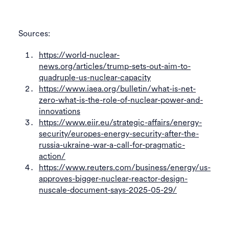
Sources:
https://world-nuclear-
news.org/articles/trump-sets-out-aim-to-
quadruple-us-nuclear-capacity
https://www.iaea.org/bulletin/what-is-net-
zero-what-is-the-role-of-nuclear-power-and-
innovations
https://www.eiir.eu/strategic-affairs/energy-
security/europes-energy-security-after-the-
russia-ukraine-war-a-call-for-pragmatic-
action/
https://www.reuters.com/business/energy/us-
approves-bigger-nuclear-reactor-design-
nuscale-document-says-2025-05-29/