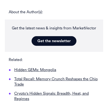
About the Author(s):
Get the latest news & insights from MarketVector
Get the newsletter
Related:
Hidden GEMs: Mongolia
Total Recall: Memory Crunch Reshapes the Chip
Trade
Crypto's Hidden Signals: Breadth, Heat, and
Regimes