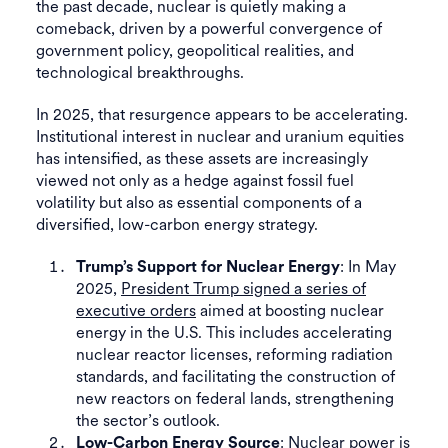
the past decade, nuclear is quietly making a
comeback, driven by a powerful convergence of
government policy, geopolitical realities, and
technological breakthroughs.
In 2025, that resurgence appears to be accelerating.
Institutional interest in nuclear and uranium equities
has intensified, as these assets are increasingly
viewed not only as a hedge against fossil fuel
volatility but also as essential components of a
diversified, low-carbon energy strategy.
: In May
Trump’s Support for Nuclear Energy
2025,
President Trump signed a series of
executive orders
aimed at boosting nuclear
energy in the U.S. This includes accelerating
nuclear reactor licenses, reforming radiation
standards, and facilitating the construction of
new reactors on federal lands, strengthening
the sector’s outlook.
: Nuclear power is
Low-Carbon Energy Source