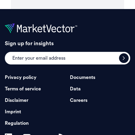
Sign up for insights
Privacy policy
Documents
Terms of service
Data
Disclaimer
Careers
Imprint
Regulation