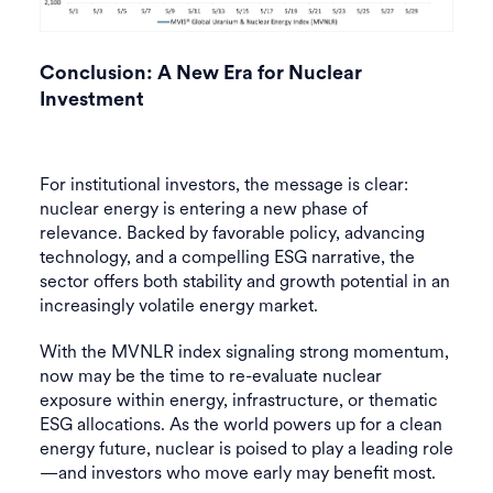
Conclusion: A New Era for Nuclear
Investment
For institutional investors, the message is clear:
nuclear energy is entering a new phase of
relevance. Backed by favorable policy, advancing
technology, and a compelling ESG narrative, the
sector offers both stability and growth potential in an
increasingly volatile energy market.
With the MVNLR index signaling strong momentum,
now may be the time to re-evaluate nuclear
exposure within energy, infrastructure, or thematic
ESG allocations. As the world powers up for a clean
energy future, nuclear is poised to play a leading role
—and investors who move early may benefit most.