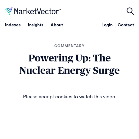
Indexes
Insights
About
Login
Contact
COMMENTARY
Powering Up: The
Nuclear Energy Surge
Please
accept cookies
to watch this video.