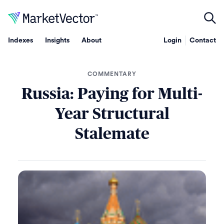
Indexes
Insights
About
Login
Contact
COMMENTARY
Russia: Paying for Multi-
Year Structural
Stalemate