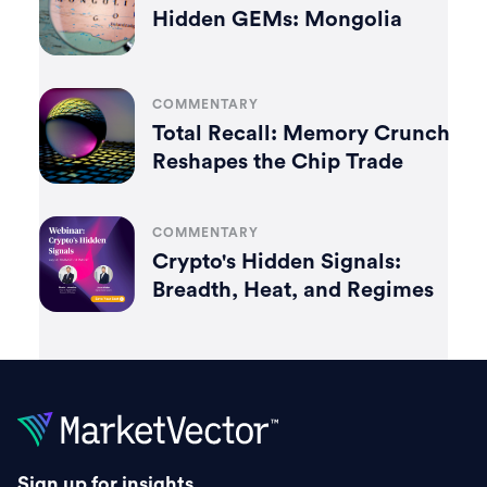
Hidden GEMs: Mongolia
COMMENTARY
Total Recall: Memory Crunch
Reshapes the Chip Trade
COMMENTARY
Crypto's Hidden Signals:
Breadth, Heat, and Regimes
Sign up for insights