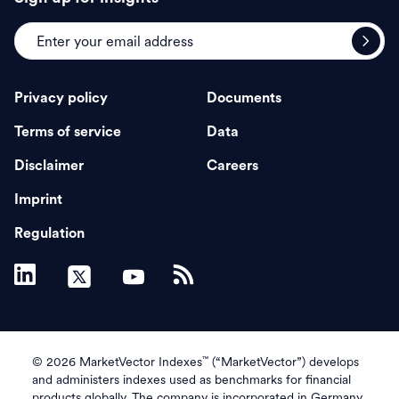
Privacy policy
Documents
Terms of service
Data
Disclaimer
Careers
Imprint
Regulation
™
© 2026 MarketVector Indexes
(“MarketVector”) develops
and administers indexes used as benchmarks for financial
products globally. The company is incorporated in Germany