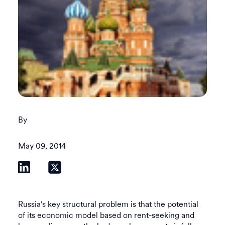
By
May 09, 2014
Russia's key structural problem is that the potential
of its economic model based on rent-seeking and