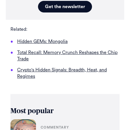
Get the newsletter
Related:
Hidden GEMs: Mongolia
Total Recall: Memory Crunch Reshapes the Chip
Trade
Crypto's Hidden Signals: Breadth, Heat, and
Regimes
Most popular
COMMENTARY