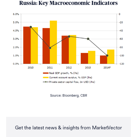
Russia: Key Macroeconomic Indicators
Source: Bloomberg, CBR
Get the latest news & insights from MarketVector