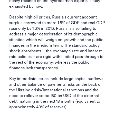
heavy reliance on the hydrocarbon exports is fully
exhausted by now.
Despite high oil prices, Russia's current account
surplus narrowed to mere 1.5% of GDP and real GDP
rose only by 1.3% in 2013. Russia is also failing to
address a major deterioration of its demographic
situation which will weigh on growth and the public
finances in the medium term. The standard policy
shock-absorbents – the exchange rate and interest
rate policies – are rigid with limited pass-through to
the rest of the economy, whereas the public
finances lack transparency.
Key immediate issues include large capital outflows
and other balance of payments risks on the back of
the Ukraine crisis/international sanctions and the
need to rollover some 180 bn USD of the external
debt maturing in the next 18 months (equivalent to
approximately 40% of reserves).