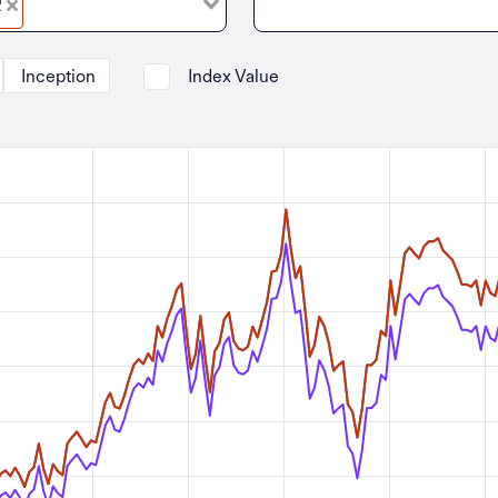
R
Inception
Index Value