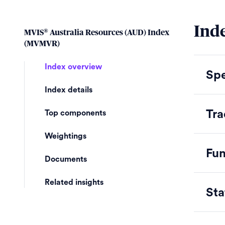
Inde
®
MVIS
Australia Resources (AUD) Index
(MVMVR)
Index overview
Spe
Index details
Tra
Top components
Weightings
Fu
Documents
Related insights
Sta