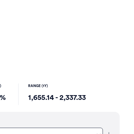
)
RANGE (1Y)
6%
1,655.14 - 2,337.33