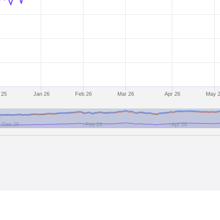
 25
Jan 26
Feb 26
Mar 26
Apr 26
May 
Dec 25
Feb 26
Apr 26