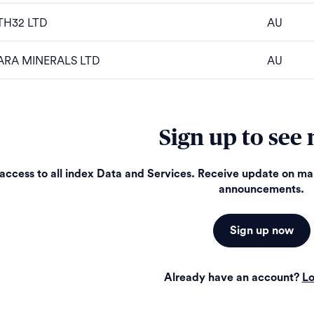
TH32 LTD
AU
ARA MINERALS LTD
AU
Sign up to see
access to all index Data and Services. Receive update on m
announcements.
Sign up now
Already have an account?
Lo