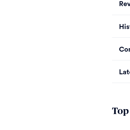
Rev
His
Co
Lat
Top