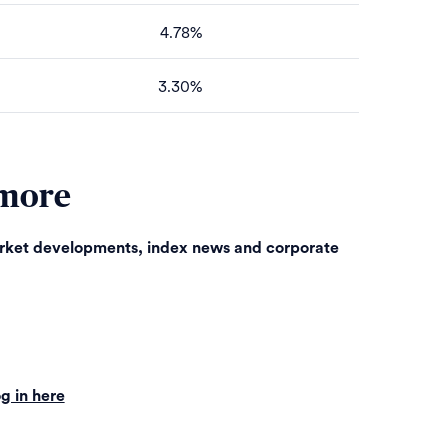
4.78%
3.30%
 more
arket developments, index news and corporate
g in here