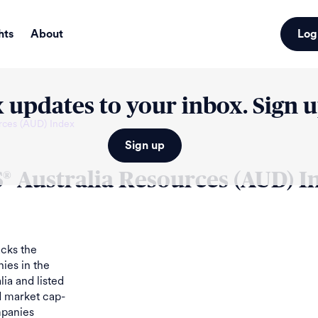
hts
About
Log
 updates to your inbox. Sign 
rces (AUD) Index
Sign up
S
Australia Resources (AUD) I
®
cks the
ies in the
lia and listed
d market cap-
mpanies