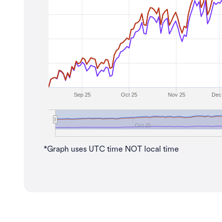
Sep 25
Oct 25
Nov 25
Dec
Oct 25
*Graph uses UTC time NOT local time