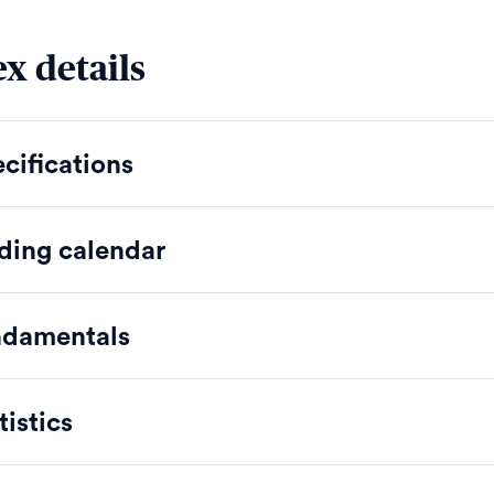
x details
cifications
ding calendar
ndamentals
tistics