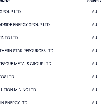
ONENT
COUNTRY
 GROUP LTD
AU
DSIDE ENERGY GROUP LTD
AU
TINTO LTD
AU
THERN STAR RESOURCES LTD
AU
TESCUE METALS GROUP LTD
AU
TOS LTD
AU
UTION MINING LTD
AU
IN ENERGY LTD
AU