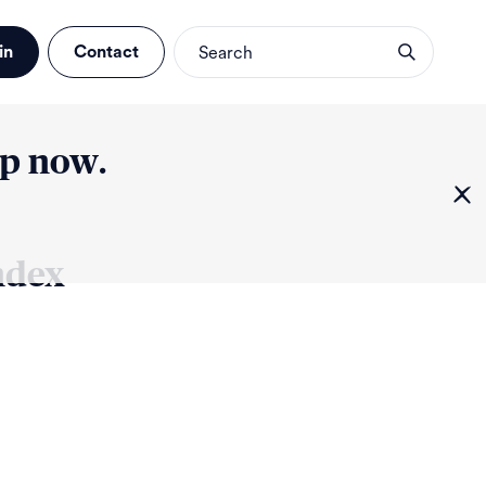
in
Contact
up now.
ndex