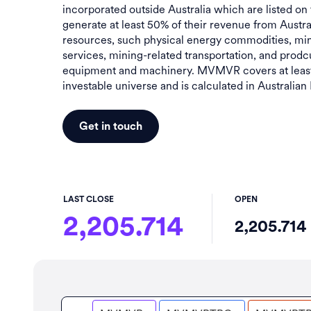
incorporated outside Australia which are listed on
generate at least 50% of their revenue from Austra
resources, such physical energy commodities, min
services, mining-related transportation, and prodc
equipment and machinery. MVMVR covers at least
investable universe and is calculated in Australian 
Get in touch
LAST CLOSE
OPEN
2,205.714
2,205.714