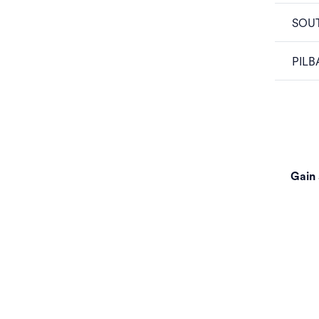
SOU
PILB
Gain 