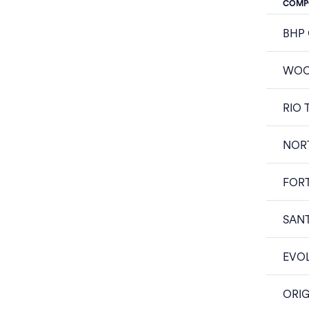
COMP
BHP
WOO
RIO 
NOR
FOR
SAN
EVOL
ORIG