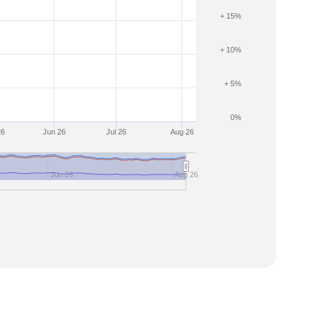
+ 15%
+ 10%
+ 5%
0%
26
Jun 26
Jul 26
Aug 26
Jun 26
Aug 26