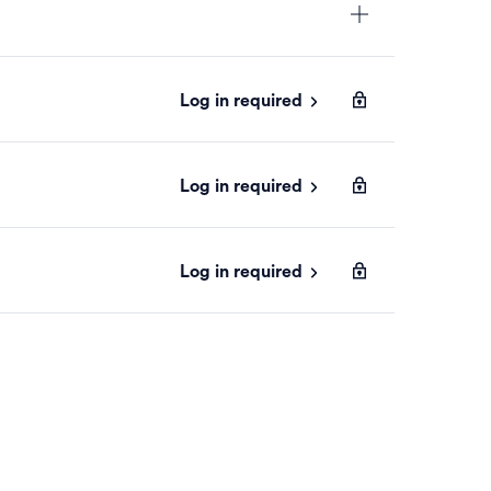
Log in required
Log in required
Log in required