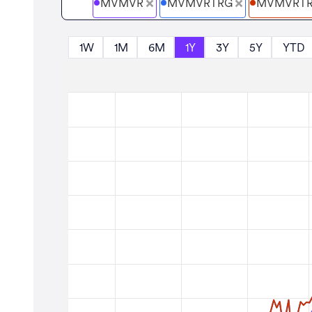
MVMVR
MVMVRTRG
MVMVRT
1W
1M
6M
1Y
3Y
5Y
YTD
Zoom