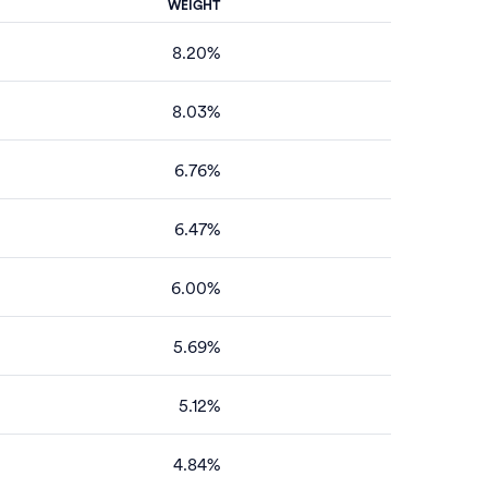
WEIGHT
8.20%
8.03%
6.76%
6.47%
6.00%
5.69%
5.12%
4.84%