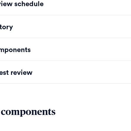
iew schedule
tory
mponents
est review
 components