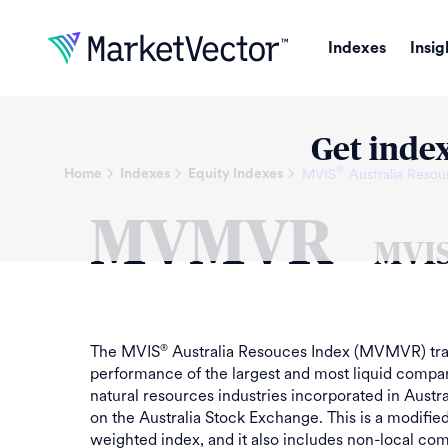
Indexes
Insig
Get index
®
MVIS
Australia Resou
Home
Indexes
Equity Indexes
MVMVR
MVI
The MVIS
Australia Resouces Index (MVMVR) tra
®
performance of the largest and most liquid compan
natural resources industries incorporated in Austra
on the Australia Stock Exchange. This is a modifie
weighted index, and it also includes non-local co