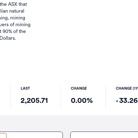
 the ASX that
lian natural
ing, mining
uers of mining
 90% of the
Dollars.
LAST
CHANGE
CHANGE (1Y
2,205.71
0.00%
33.2