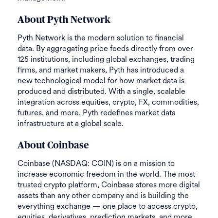
About Pyth Network
Pyth Network is the modern solution to financial
data. By aggregating price feeds directly from over
125 institutions, including global exchanges, trading
firms, and market makers, Pyth has introduced a
new technological model for how market data is
produced and distributed. With a single, scalable
integration across equities, crypto, FX, commodities,
futures, and more, Pyth redefines market data
infrastructure at a global scale.
About Coinbase
Coinbase (NASDAQ: COIN) is on a mission to
increase economic freedom in the world. The most
trusted crypto platform, Coinbase stores more digital
assets than any other company and is building the
everything exchange — one place to access crypto,
equities, derivatives, prediction markets, and more.