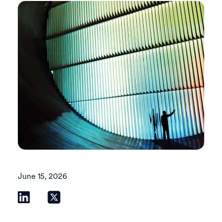
June 15, 2026