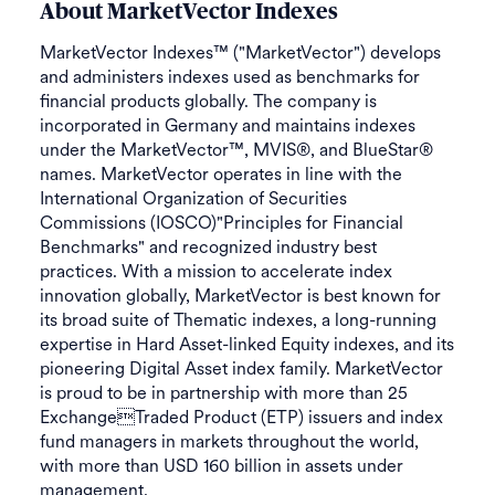
About MarketVector Indexes
MarketVector Indexes™ ("MarketVector") develops
and administers indexes used as benchmarks for
financial products globally. The company is
incorporated in Germany and maintains indexes
under the MarketVector™, MVIS®, and BlueStar®
names. MarketVector operates in line with the
International Organization of Securities
Commissions (IOSCO)"Principles for Financial
Benchmarks" and recognized industry best
practices. With a mission to accelerate index
innovation globally, MarketVector is best known for
its broad suite of Thematic indexes, a long-running
expertise in Hard Asset-linked Equity indexes, and its
pioneering Digital Asset index family. MarketVector
is proud to be in partnership with more than 25
ExchangeTraded Product (ETP) issuers and index
fund managers in markets throughout the world,
with more than USD 160 billion in assets under
management.