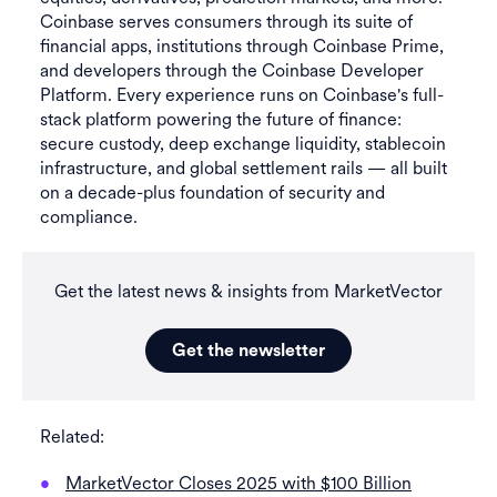
Coinbase serves consumers through its suite of
financial apps, institutions through Coinbase Prime,
and developers through the Coinbase Developer
Platform. Every experience runs on Coinbase's full-
stack platform powering the future of finance:
secure custody, deep exchange liquidity, stablecoin
infrastructure, and global settlement rails — all built
on a decade-plus foundation of security and
compliance.
Get the latest news & insights from MarketVector
Get the newsletter
Related:
MarketVector Closes 2025 with $100 Billion