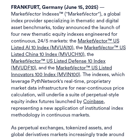
—
FRANKFURT, Germany (June 15, 2025)
MarketVector Indexes™ ("MarketVector"), a global
index provider specializing in thematic and digital
asset benchmarks, today announced the launch of
four new thematic equity indexes engineered for
continuous, 24/5 markets: the
MarketVector™ US
Listed AI 10 Index (MVUAI10)
, the
MarketVector™ US
Listed China 10 Index (MVUCH10)
, the
MarketVector™ US Listed Defense 10 Index
(MVUDF10)
, and the
MarketVector™ US Listed
Innovators 100 Index (MVIN100)
. The indexes, which
leverage PythNetwork's real-time, proprietary
market data infrastructure for near-continuous price
calculation, will underlie a suite of perpetual-style
equity index futures launched by
Coinbase
,
representing a new application of institutional index
methodology in continuous markets.
As perpetual exchanges, tokenized assets, and
global derivatives markets increasingly trade around