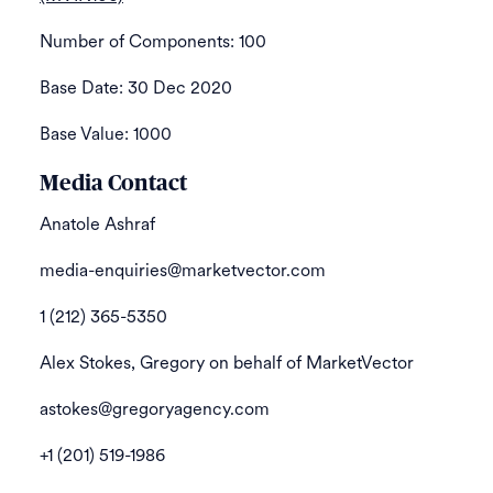
Number of Components: 100
Base Date: 30 Dec 2020
Base Value: 1000
Media Contact
Anatole Ashraf
media-enquiries@marketvector.com
1 (212) 365-5350
Alex Stokes, Gregory on behalf of MarketVector
astokes@gregoryagency.com
+1 (201) 519-1986