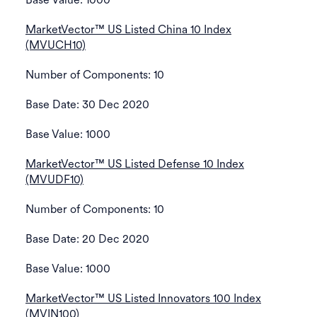
MarketVector™ US Listed China 10 Index
(MVUCH10)
Number of Components: 10
Base Date: 30 Dec 2020
Base Value: 1000
MarketVector™ US Listed Defense 10 Index
(MVUDF10)
Number of Components: 10
Base Date: 20 Dec 2020
Base Value: 1000
MarketVector™ US Listed Innovators 100 Index
(MVIN100)