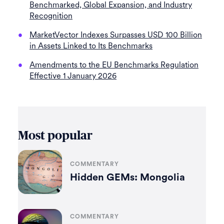
Benchmarked, Global Expansion, and Industry
Recognition
MarketVector Indexes Surpasses USD 100 Billion
in Assets Linked to Its Benchmarks
Amendments to the EU Benchmarks Regulation
Effective 1 January 2026
Most popular
COMMENTARY
Hidden GEMs: Mongolia
COMMENTARY