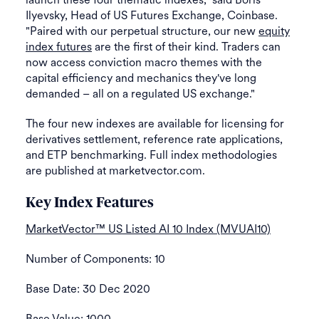
Ilyevsky, Head of US Futures Exchange, Coinbase.
"Paired with our perpetual structure, our new
equity
index futures
are the first of their kind. Traders can
now access conviction macro themes with the
capital efficiency and mechanics they've long
demanded – all on a regulated US exchange."
The four new indexes are available for licensing for
derivatives settlement, reference rate applications,
and ETP benchmarking. Full index methodologies
are published at marketvector.com.
Key Index Features
MarketVector™ US Listed AI 10 Index (MVUAI10)
Number of Components: 10
Base Date: 30 Dec 2020
Base Value: 1000