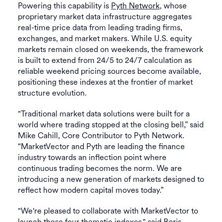
Powering this capability is
Pyth Network
, whose
proprietary market data infrastructure aggregates
real-time price data from leading trading firms,
exchanges, and market makers. While U.S. equity
markets remain closed on weekends, the framework
is built to extend from 24/5 to 24/7 calculation as
reliable weekend pricing sources become available,
positioning these indexes at the frontier of market
structure evolution.
"Traditional market data solutions were built for a
world where trading stopped at the closing bell,” said
Mike Cahill, Core Contributor to Pyth Network.
“MarketVector and Pyth are leading the finance
industry towards an inflection point where
continuous trading becomes the norm. We are
introducing a new generation of markets designed to
reflect how modern capital moves today.”
"We're pleased to collaborate with MarketVector to
launch these four thematic indexes," said Boris