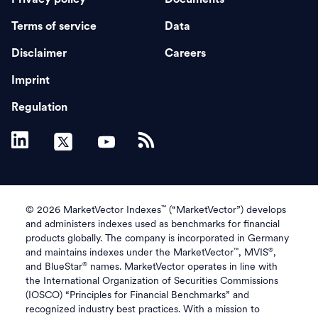
Terms of service
Data
Disclaimer
Careers
Imprint
Regulation
™
© 2026 MarketVector Indexes
(“MarketVector”) develops
and administers indexes used as benchmarks for financial
products globally. The company is incorporated in Germany
™
®
and maintains indexes under the MarketVector
, MVIS
,
®
and BlueStar
names. MarketVector operates in line with
the International Organization of Securities Commissions
(IOSCO) “Principles for Financial Benchmarks” and
recognized industry best practices. With a mission to