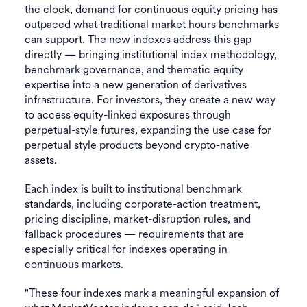
the clock, demand for continuous equity pricing has
outpaced what traditional market hours benchmarks
can support. The new indexes address this gap
directly — bringing institutional index methodology,
benchmark governance, and thematic equity
expertise into a new generation of derivatives
infrastructure. For investors, they create a new way
to access equity-linked exposures through
perpetual-style futures, expanding the use case for
perpetual style products beyond crypto-native
assets.
Each index is built to institutional benchmark
standards, including corporate-action treatment,
pricing discipline, market-disruption rules, and
fallback procedures — requirements that are
especially critical for indexes operating in
continuous markets.
"These four indexes mark a meaningful expansion of