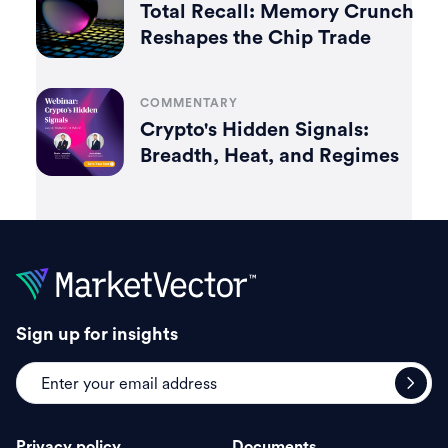
Total Recall: Memory Crunch
Reshapes the Chip Trade
COMMENTARY
Crypto's Hidden Signals:
Breadth, Heat, and Regimes
Sign up for insights
Privacy policy
Documents