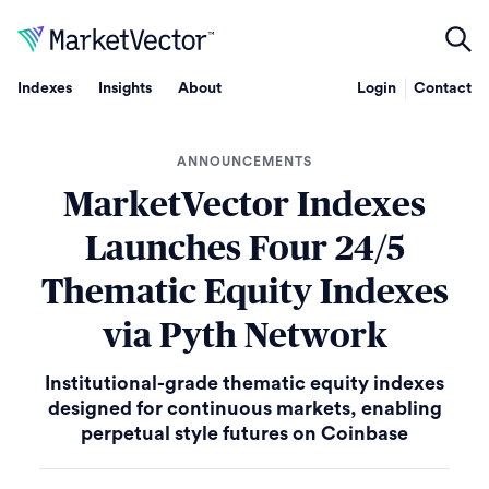
Indexes
Insights
About
Login
Contact
ANNOUNCEMENTS
MarketVector Indexes
Launches Four 24/5
Thematic Equity Indexes
via Pyth Network
Institutional-grade thematic equity indexes
designed for continuous markets, enabling
perpetual style futures on Coinbase