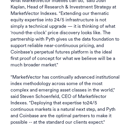
what MarketVector indexes can do," said Josh
Kaplan, Head of Research & Investment Strategy at
MarketVector Indexes. "Extending our thematic
equity expertise into 24/5 infrastructure is not
simply a technical upgrade — it is thinking of what
'round-the-clock’ price discovery looks like. The
partnership with Pyth gives us the data foundation to
support reliable near-continuous pricing, and
Coinbase's perpetual futures platform is the ideal
first proof of concept for what we believe will be a
much broader market."
"MarketVector has continually advanced institutional
index methodology across some of the most
complex and emerging asset classes in the world,"
said Steven Schoenfeld, CEO of MarketVector
Indexes. "Deploying that expertise to24/5
continuous markets is a natural next step, and Pyth
and Coinbase are the optimal partners to make it
possible -- at the standard our clients expect."