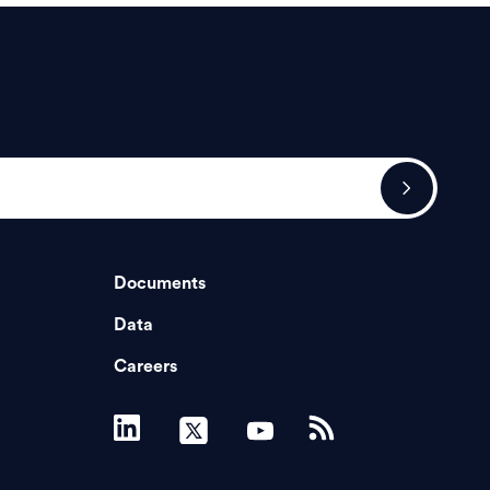
Documents
Data
Careers