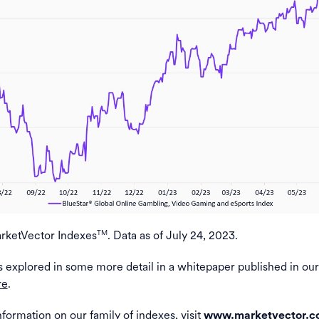
rketVector Indexes
. Data as of July 24, 2023.
TM
is explored in some more detail in a whitepaper published in ou
re
.
formation on our family of indexes, visit
www.marketvector.c