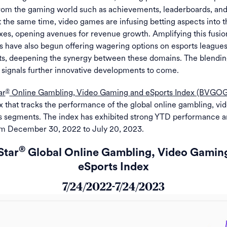
rom the gaming world such as achievements, leaderboards, and
t the same time, video games are infusing betting aspects into t
oxes, opening avenues for revenue growth. Amplifying this fusio
es have also begun offering wagering options on esports league
s, deepening the synergy between these domains. The blendin
 signals further innovative developments to come.
ar
Online Gambling, Video Gaming and eSports Index (BVGOG
®
x that tracks the performance of the global online gambling, v
s segments. The index has exhibited strong YTD performance a
m December 30, 2022 to July 20, 2023.
®
Star
Global Online Gambling, Video Gamin
eSports Index
7/24/2022-7/24/2023