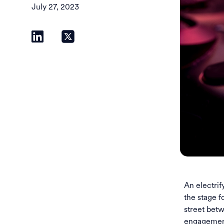
July 27, 2023
An electrif
the stage f
street bet
engagement 