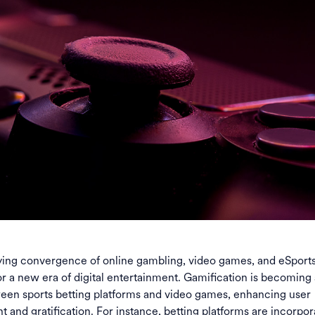
ying convergence of online gambling, video games, and eSports
or a new era of digital entertainment. Gamification is becomin
ween sports betting platforms and video games, enhancing user
and gratification. For instance, betting platforms are incorpor