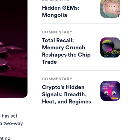
Hidden GEMs:
Mongolia
COMMENTARY
Total Recall:
Memory Crunch
Reshapes the Chip
Trade
COMMENTARY
Crypto's Hidden
Signals: Breadth,
Heat, and Regimes
 has set
g a two-way
ating