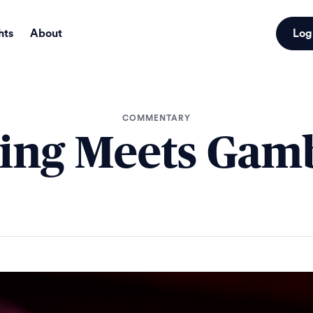
hts
About
Log
COMMENTARY
ng Meets Gam