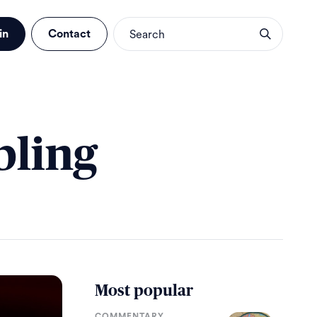
in
Contact
bling
Most popular
COMMENTARY