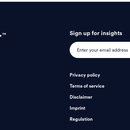
Sign up for insights
Privacy policy
Terms of service
Disclaimer
Imprint
Regulation