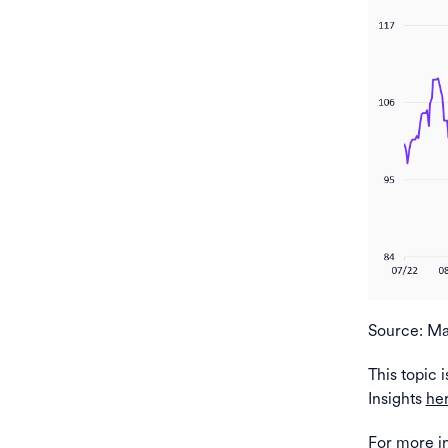
Source: Ma
This topic 
Insights
he
For more in