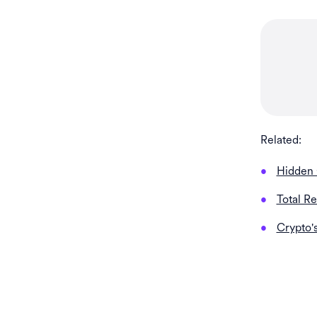
Related:
Hidden
Total R
Crypto'