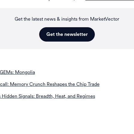
Get the latest news & insights from MarketVector
Get the newsletter
 GEMs: Mongolia
ecall: Memory Crunch Reshapes the Chip Trade
s Hidden Signals: Breadth, Heat, and Regimes