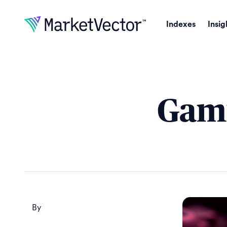
Indexes
Insig
Gami
By