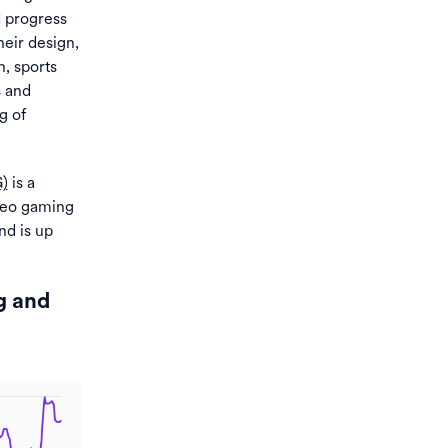
 progress
heir design,
n, sports
s and
g of
)
is a
ideo gaming
nd is up
g and