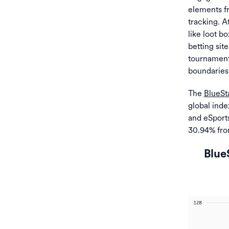
elements f
tracking. A
like loot b
betting sit
tournament
boundaries
The
BlueSt
global inde
and eSport
30.94% fro
Blue