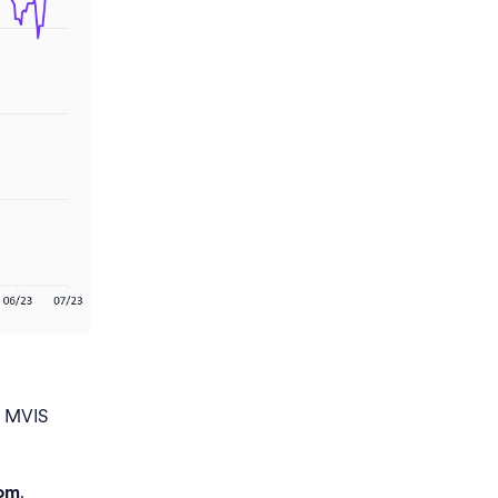
r MVIS
.
om